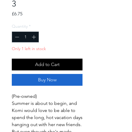
3
Price
£6.75
Quantity
*
Only 1 left in stock
Add to Cart
Buy Now
(Pre-owned)
Summer is about to begin, and
Komi would love to be able to
spend the long, hot vacation days
hanging out with her new friends.
But even though she's made