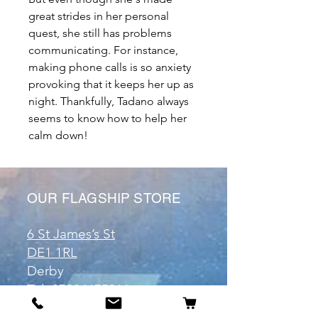
great strides in her personal
quest, she still has problems
communicating. For instance,
making phone calls is so anxiety
provoking that it keeps her up as
night. Thankfully, Tadano always
seems to know how to help her
calm down!
OUR FLAGSHIP STORE
6 St James’s St
DE1 1RL
Derby
Tel:
07904675911