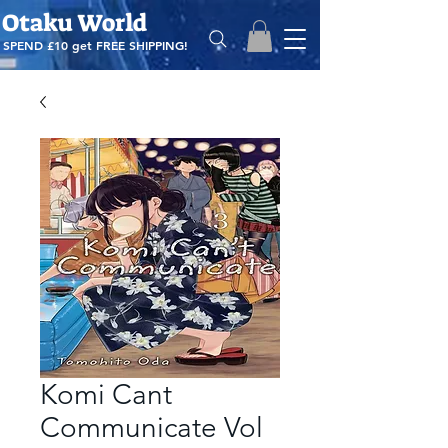
Otaku World
SPEND £10 get
FREE SHIPPING!
Komi Cant
Communicate Vol