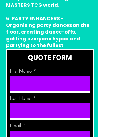
MASTERS TCG world.
6. PARTY ENHANCERS -
Organising party dances on the
floor, creating dance-offs,
getting everyone hyped and
partying to the fullest
QUOTE FORM
First Name
Last Name
Email