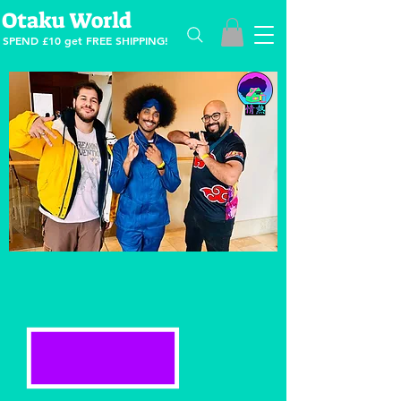
Otaku World
SPEND £10 get
FREE SHIPPING!