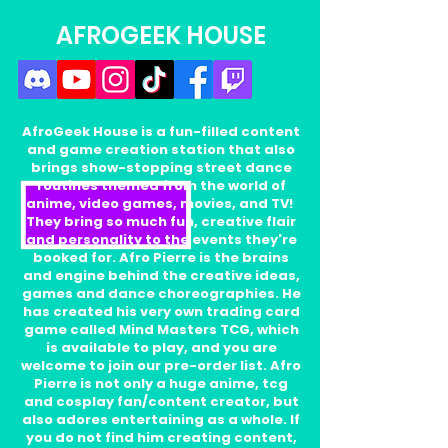
AFROGEEK HOUSE
AfroGeek House is a fun-filled content
and game creation station that also
brings show-stopping street dance
routines themed from the world of
anime, video games, movies, and TV!
They bring so much fun, creative flair
and personality to the events they're
booked for. Afro Pierre is the brains
and engine behind the creative ideas,
games and dance choreographies. He
has created his very own trading card
game called Mind Masters TCG, which
is available to play, and you are
welcome to join our pre-order list. Afro
Pierre is not only a huge anime, tcg
and cosplay fan/content creator, but
also adores entertaining as a whole. If
you do not find him creating content,