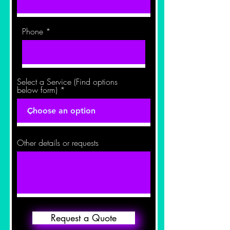
Phone
Select a Service (Find options
below form)
Other details or requests
Request a Quote