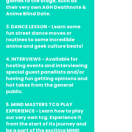
games to the stage, such as
their very own AGH Deathnote &
Anime Blind Date.
3. DANCE LESSON - Learn some
fun street dance moves or
routines to some incredible
anime and geek culture beats!
4. INTERVIEWS - Available for
hosting events and interviewing
special guest panellists and/or
having fun getting opinions and
hot takes from the general
public.
5. MIND MASTERS TCG PLAY
EXPERIENCE - Learn how to play
our very own tcg. Experience it
from the start of its journey and
be a part of the exciting MIND