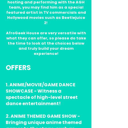
hosting and performing with the AGH
team, you may find him as a special
featured artist in TV commercials and
Hollywood movies such as Beetlejuice
2!
AfroGeek House are very versatile with
what they can offer, so please do take
the time to look at the choices below
and truly build your dream
experience!
OFFERS
1. ANIME/MOVIE/GAME DANCE
SHOWCASE - Witness a
spectacle of high-level street
dance entertainment!
2. ANIME THEMED GAME SHOW -
Bringing unique anime themed