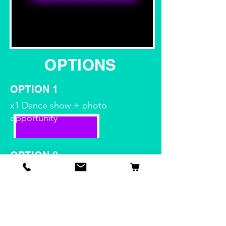
OPTIONS
OPTION 1
x1 Dance show + photo
opportunity
OPTION 2
x1 dance show + game show
OPTION 3