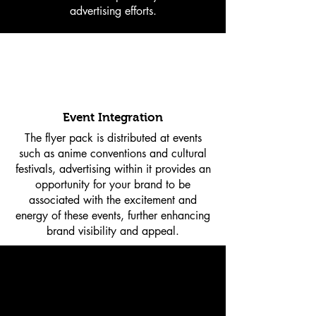
advertising efforts.
Event Integration
The flyer pack is distributed at events
such as anime conventions and cultural
festivals, advertising within it provides an
opportunity for your brand to be
associated with the excitement and
energy of these events, further enhancing
brand visibility and appeal.