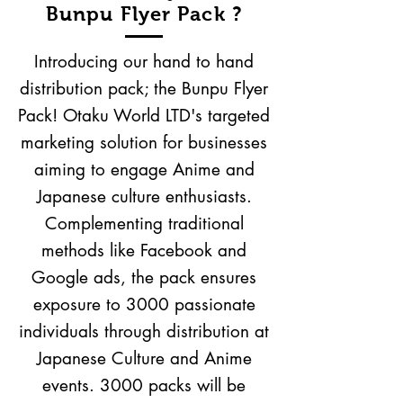
Bunpu Flyer Pack ?
Introducing our hand to hand
distribution pack; the Bunpu Flyer
Pack! Otaku World LTD's targeted
marketing solution for businesses
aiming to engage Anime and
Japanese culture enthusiasts.
Complementing traditional
methods like Facebook and
Google ads, the pack ensures
exposure to 3000 passionate
individuals through distribution at
Japanese Culture and Anime
events. 3000 packs will be