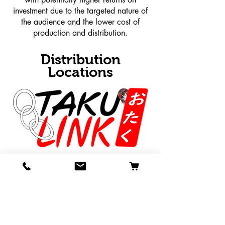
investment due to the targeted nature of
the audience and the lower cost of
production and distribution.
Distribution
Locations