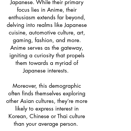
Japanese. While their primary
focus lies in Anime, their
enthusiasm extends far beyond,
delving into realms like Japanese
cuisine, automotive culture, art,
gaming, fashion, and more.
Anime serves as the gateway,
igniting a curiosity that propels
them towards a myriad of
Japanese interests.
Moreover, this demographic
often finds themselves exploring
other Asian cultures, they’re more
likely to express interest in
Korean, Chinese or Thai culture
than your average person.