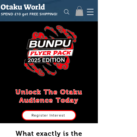
Otaku World
SPEND £10 get
FREE SHIPPING!
Unlock The Otaku
Audience Today
Register Interest
What exactly is the