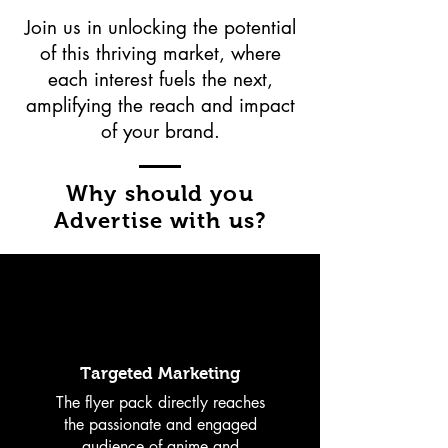
Join us in unlocking the potential
of this thriving market, where
each interest fuels the next,
amplifying the reach and impact
of your brand.
Why should you
Advertise with us?
Targeted Marketing
The flyer pack directly reaches
the passionate and engaged
audience of anime and