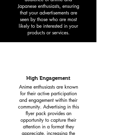
Japanese enthusiasts, ensuring
that your advertisements are
seen by those who are most
likely to be interested in your
products or services.
High Engagement
Anime enthusiasts are known
for their active participation
and engagement within their
community. Advertising in this
flyer pack provides an
opportunity to capture their
attention in a format they
appreciate, increasing the