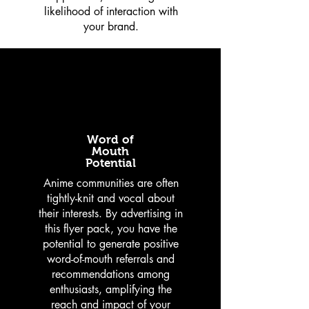
likelihood of interaction with
your brand.
Word of
Mouth
Potential
Anime communities are often
tightly-knit and vocal about
their interests. By advertising in
this flyer pack, you have the
potential to generate positive
word-of-mouth referrals and
recommendations among
enthusiasts, amplifying the
reach and impact of your