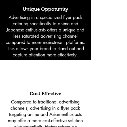
Unique Oppotunity
Advertising in a specialized flyer pack
catering specifically to anime and
Japanese enthusiasts offers a unique and
less saturated advertising channel
compared to more mainstream platforms.
This allows your brand to stand out and
capture attention more effectively.
Cost Effective
Compared to traditional advertising
channels, advertising in a flyer pack
targeting anime and Asian enthusiasts
may offer a more cost-effective solution
with potentially higher returns on