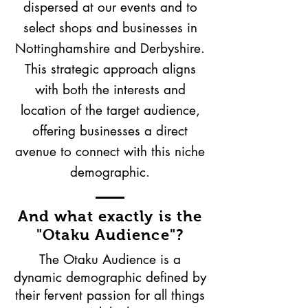
dispersed at our events and to
select shops and businesses in
Nottinghamshire and Derbyshire.
This strategic approach aligns
with both the interests and
location of the target audience,
offering businesses a direct
avenue to connect with this niche
demographic.
And what exactly is the
"Otaku Audience"?
The Otaku Audience is a
dynamic demographic defined by
their fervent passion for all things