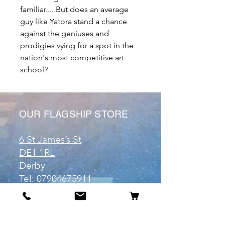
familiar.... But does an average
guy like Yatora stand a chance
against the geniuses and
prodigies vying for a spot in the
nation's most competitive art
school?
OUR FLAGSHIP STORE
6 St James’s St
DE1 1RL
Derby
Tel:
07904675911
Email:
manuele@otakuworld.co.uk