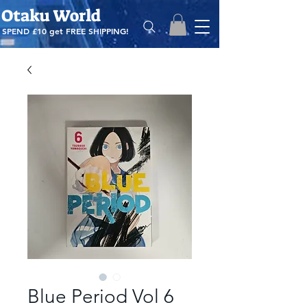
Otaku World
SPEND £10 get
FREE SHIPPING!
Blue Period Vol 6