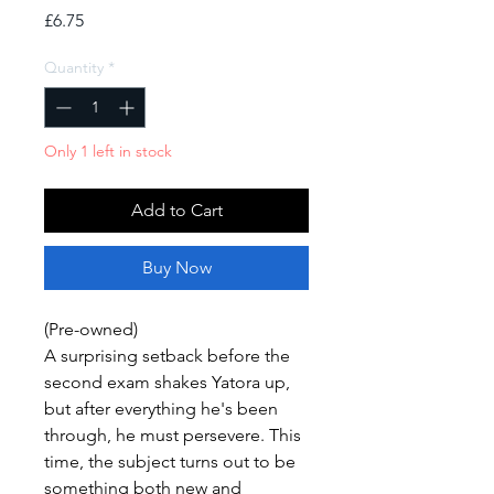
Price
£6.75
Quantity
*
Only 1 left in stock
Add to Cart
Buy Now
(Pre-owned)
A surprising setback before the
second exam shakes Yatora up,
but after everything he's been
through, he must persevere. This
time, the subject turns out to be
something both new and