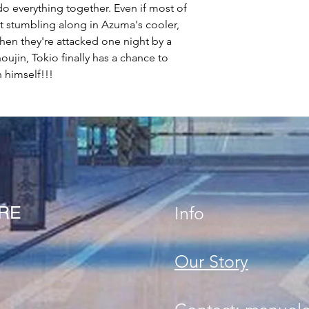
o everything together. Even if most of
just stumbling along in Azuma's cooler,
hen they're attacked one night by a
ujin, Tokio finally has a chance to
n himself!!!
ORE
Info
Our Story