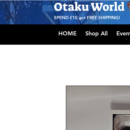
Otaku World
SPEND £10 get
FREE SHIPPING!
HOME
Shop All
Even