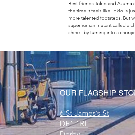
Best friends Tokio and Azuma d
the time it feels like Tokio is 
more talented footsteps. But w
superhuman mutant called a cho
shine - by turning into a chouji
OUR FLAGSHIP ST
6 St James’s St
DE1 1RL
Derby