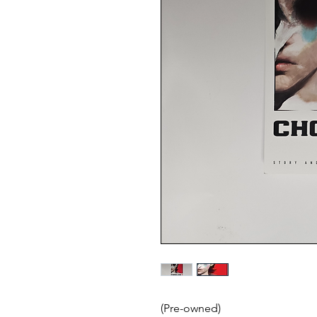
(Pre-owned)