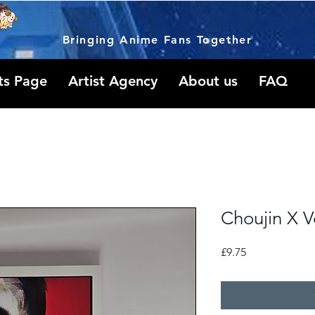
Bringing Anime Fans Together
ts Page
Artist Agency
About us
FAQ
Choujin X V
Price
£9.75