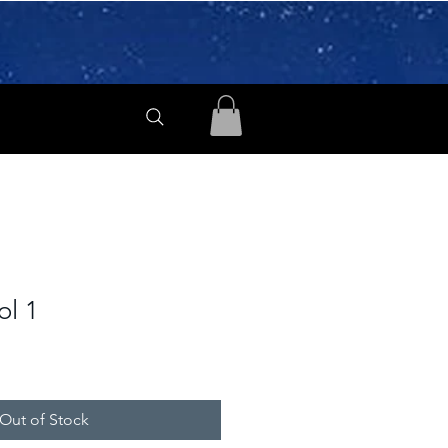
ol 1
Out of Stock