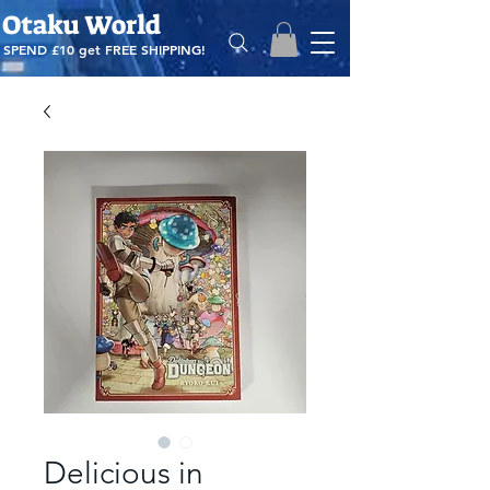
Otaku World
SPEND £10 get
FREE SHIPPING!
Delicious in