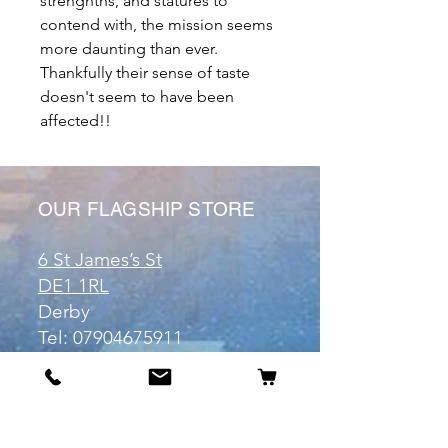
strenghths, and statures to
contend with, the mission seems
more daunting than ever.
Thankfully their sense of taste
doesn't seem to have been
affected!!
OUR FLAGSHIP STORE
6 St James’s St
DE1 1RL
Derby
Tel:
07904675911
Email:
manuele@otakuworld.co.uk