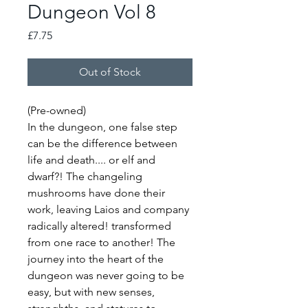
Dungeon Vol 8
Price
£7.75
Out of Stock
(Pre-owned)
In the dungeon, one false step
can be the difference between
life and death.... or elf and
dwarf?! The changeling
mushrooms have done their
work, leaving Laios and company
radically altered! transformed
from one race to another! The
journey into the heart of the
dungeon was never going to be
easy, but with new senses,