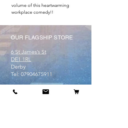
volume of this heartwarming
workplace comedy!!
OUR FLAGSHIP STORE
6 St James’s St
DE1 1RL
Derby
Tel:
07904675911
Email:
manuele@otakuworld.co.uk
Info