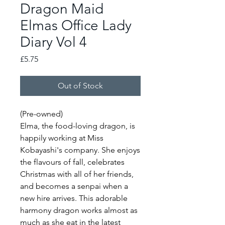
Dragon Maid
Elmas Office Lady
Diary Vol 4
Price
£5.75
Out of Stock
(Pre-owned)
Elma, the food-loving dragon, is
happily working at Miss
Kobayashi's company. She enjoys
the flavours of fall, celebrates
Christmas with all of her friends,
and becomes a senpai when a
new hire arrives. This adorable
harmony dragon works almost as
much as she eat in the latest