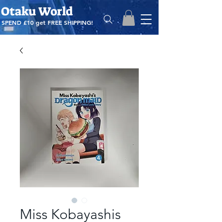
Otaku World
SPEND £10 get
FREE SHIPPING!
Miss Kobayashis