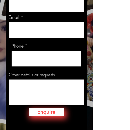
Email
Phone
Other details or requests
Enquire