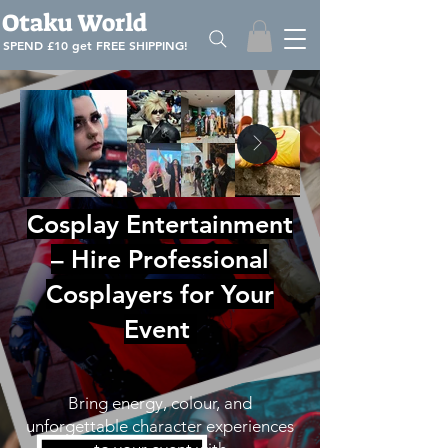
Otaku World
SPEND £10 get
FREE SHIPPING!
Cosplay Entertainment
– Hire Professional
Cosplayers for Your
Event
Bring energy, colour, and
unforgettable character experiences