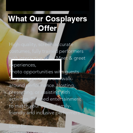
What Our Cosplayers
Offer
High-quality, screen-accurate
costumes, fully trained performers
with interactive skills, Meet & greet
experiences,
Photo opportunities with guests
Stage appearances and walk-
around performance. Hosting,
presenting, or assisting with
activities. Themed entertainment
to match your event. Family-
friendly and inclusive performers.
Ideal for