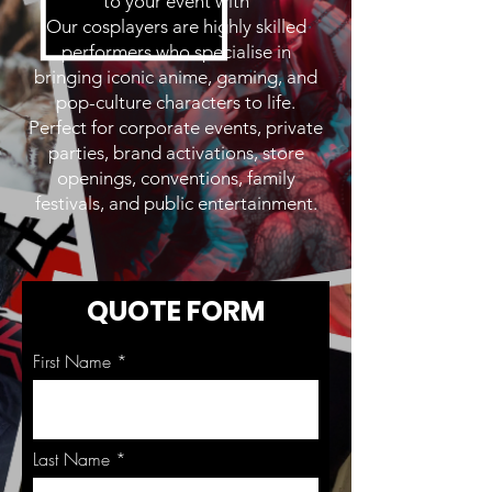
to your event with
Our cosplayers are highly skilled
performers who specialise in
bringing iconic anime, gaming, and
pop-culture characters to life.
Perfect for corporate events, private
parties, brand activations, store
openings, conventions, family
festivals, and public entertainment.
QUOTE FORM
First Name
Last Name