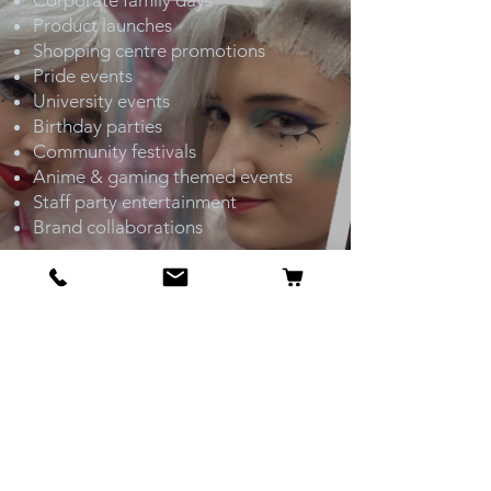
Corporate family days
Product launches
Shopping centre promotions
Pride events
University events
Birthday parties
Community festivals
Anime & gaming themed events
Staff party entertainment
Brand collaborations
OUR FLAGSHIP STORE
6 St James’s St