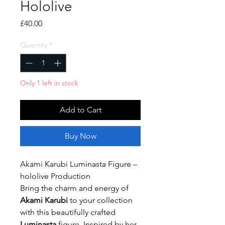
Hololive
Price
£40.00
Quantity
*
Only 1 left in stock
Add to Cart
Buy Now
Akami Karubi Luminasta Figure –
hololive Production
Bring the charm and energy of
Akami Karubi
to your collection
with this beautifully crafted
Luminasta
figure. Inspired by her