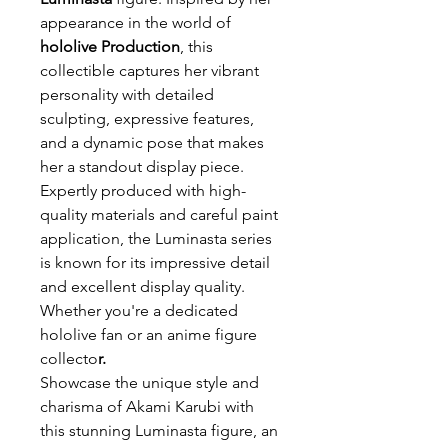
appearance in the world of
hololive Production
, this
collectible captures her vibrant
personality with detailed
sculpting, expressive features,
and a dynamic pose that makes
her a standout display piece.
Expertly produced with high-
quality materials and careful paint
application, the Luminasta series
is known for its impressive detail
and excellent display quality.
Whether you're a dedicated
hololive fan or an anime figure
collecto
r.
Showcase the unique style and
charisma of Akami Karubi with
this stunning Luminasta figure, an