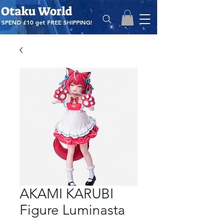
Otaku World
SPEND £10 get
FREE SHIPPING!
AKAMI KARUBI
Figure Luminasta