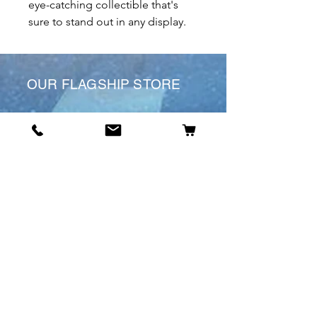
eye-catching collectible that's
sure to stand out in any display.
OUR FLAGSHIP STORE
6 St James’s St
DE1 1RL
Derby
Tel:
07904675911
Email:
manuele@otakuworld.co.uk
Info