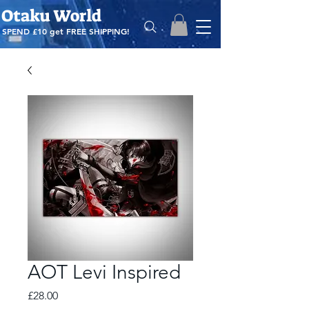
Otaku World
SPEND £10 get
FREE SHIPPING!
AOT Levi Inspired
Price
£28.00