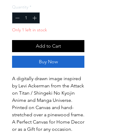
Quantity
*
Only 1 left in stock
Add to Cart
Buy Now
A digitally drawn image inspired
by Levi Ackerman from the Attack
on Titan / Shingeki No Kyojin
Anime and Manga Universe.
Printed on Canvas and hand-
stretched over a pinewood frame.
A Perfect Canvas for Home Decor
or as a Gift for any occasion.