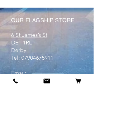
OUR FLAGSHIP STORE
6 St James’s St
DE1 1RL
Derby
Tel:
07904675911
Email:
manuele@otakuworld.co.uk
Info
Our Story