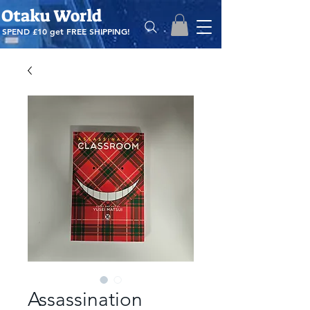
Otaku World
SPEND £10 get
FREE SHIPPING!
Assassination