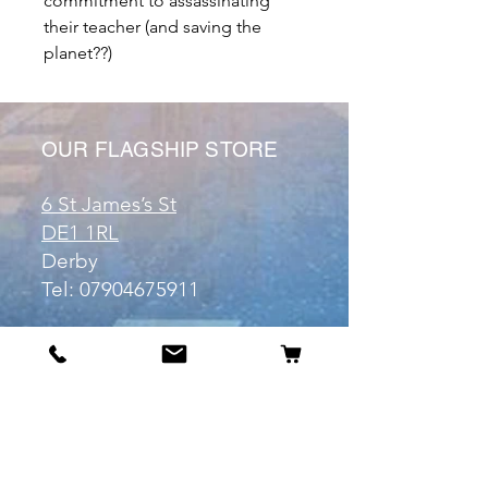
commitment to assassinating
their teacher (and saving the
planet??)
OUR FLAGSHIP STORE
6 St James’s St
DE1 1RL
Derby
Tel:
07904675911
Email:
manuele@otakuworld.co.uk
Info