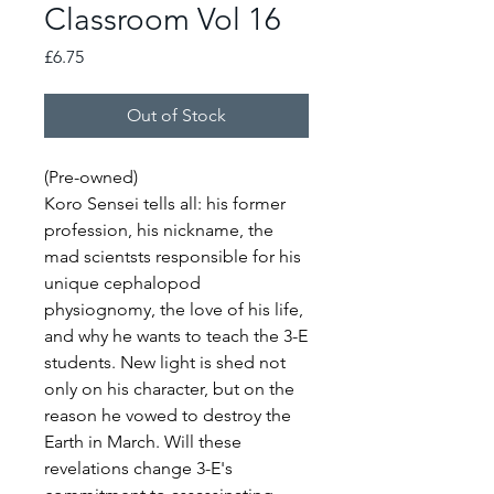
Classroom Vol 16
Price
£6.75
Out of Stock
(Pre-owned)
Koro Sensei tells all: his former
profession, his nickname, the
mad scientsts responsible for his
unique cephalopod
physiognomy, the love of his life,
and why he wants to teach the 3-E
students. New light is shed not
only on his character, but on the
reason he vowed to destroy the
Earth in March. Will these
revelations change 3-E's