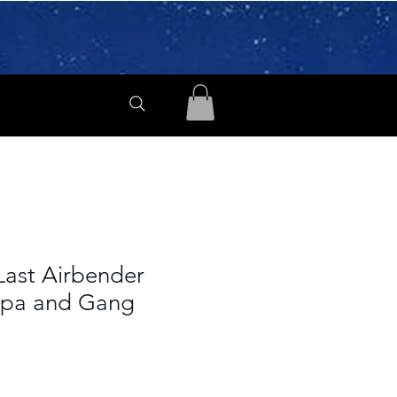
Last Airbender
ppa and Gang