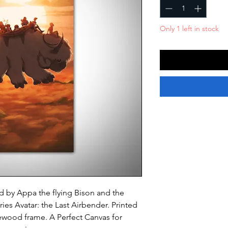
Only 1 left in stock
ed by Appa the flying Bison and the
ries
Avatar: the Last Airbender
. Printed
ewood frame. A Perfect Canvas for