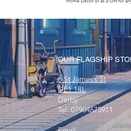
Home Decor or as a Gift for an
OUR FLAGSHIP ST
6 St James’s St
DE1 1RL
Derby
Tel: 07904675911
Email: