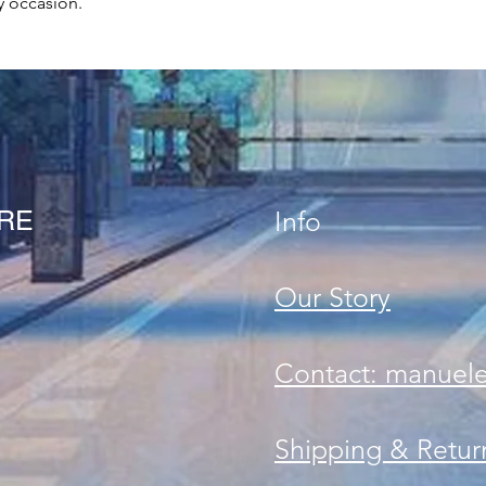
y occasion.
ORE
Info
Our Story
Contact: manuel
Shipping & Retur