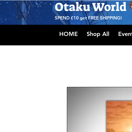
Otaku World
SPEND £10 get
FREE SHIPPING!
HOME
Shop All
Even