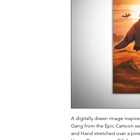
A digitally drawn image inspir
Gang from the
Epic Cartoon se
and Hand stretched over a pin