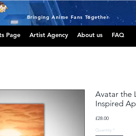
Bringing Anime Fans Together
ts Page
Artist Agency
About us
FAQ
Avatar the 
Inspired A
Price
£28.00
Quantity
*