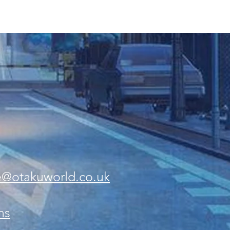
e@otakuworld.co.uk
ns