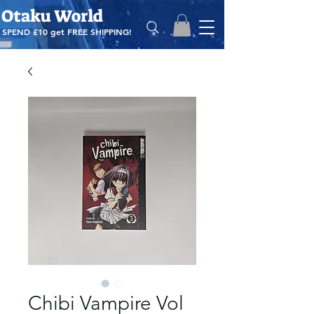
Otaku World
SPEND £10 get
FREE SHIPPING!
Chibi Vampire Vol