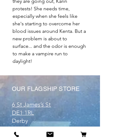
they are going out, Karin
protests! She needs time,
especially when she feels like
she's starting to overcome her
blood issues around Kenta. But a
new problem is about to
surface... and the odor is enough
to make a vampire run to
daylight!
OUR FLAGSHIP STORE
6 St James’s St
DE1 1RL
Derby
Tel:
07904675911