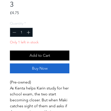
3
Price
£4.75
Quantity
*
Only 1 left in stock
Add to Cart
Buy Now
(Pre-owned)
As Kenta helps Karin study for her
school exam, the two start
becoming closer. But when Maki
catches sight of them and asks if