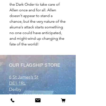
the Dark Order to take care of
Allen once and for all. Allen
doesn't appear to stand a
chance, but the very nature of the
akuma's attack starts something
no one could have anticipated,
and might wind up changing the
fate of the world!
OUR FLAGSHIP STORE
6 St James’s St
DE1 1RL
Derby
Tel:
07904675911