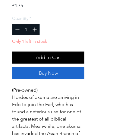
Price
£4.75
Quantity
*
Only 1 left in stock
Add to Cart
Buy Now
(Pre-owned)
Hordes of akuma are arriving in
Edo to join the Earl, who has
found a nefarious use for one of
the greatest of all biblical
artifacts, Meanwhile, one akuma
has invaded the Asian Branch of