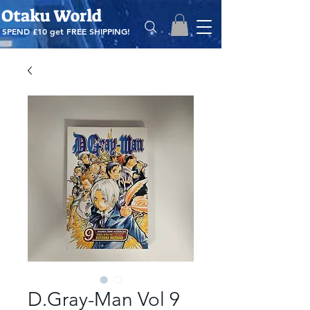
Otaku World
SPEND £10 get
FREE SHIPPING!
D.Gray-Man Vol 9