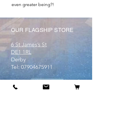
even greater being?!
OUR FLAGSHIP STORE
6 St James’s St
DE1 1RL
Derby
Tel:
07904675911
Email:
manuele@otakuworld.co.uk
Info
Our Story