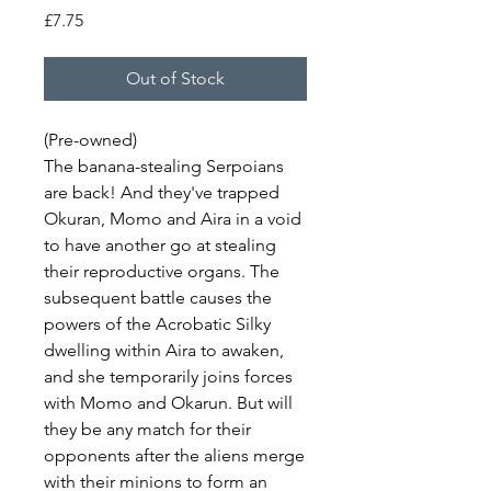
Price
£7.75
Out of Stock
(Pre-owned)
The banana-stealing Serpoians
are back! And they've trapped
Okuran, Momo and Aira in a void
to have another go at stealing
their reproductive organs. The
subsequent battle causes the
powers of the Acrobatic Silky
dwelling within Aira to awaken,
and she temporarily joins forces
with Momo and Okarun. But will
they be any match for their
opponents after the aliens merge
with their minions to form an