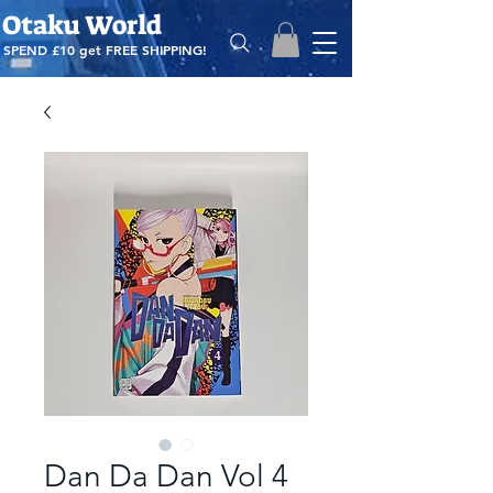
Otaku World
SPEND £10 get
FREE SHIPPING!
Dan Da Dan Vol 4