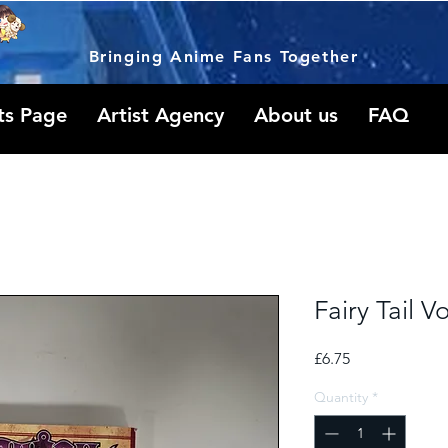
Bringing Anime Fans Together
ts Page
Artist Agency
About us
FAQ
Fairy Tail V
Price
£6.75
Quantity
*