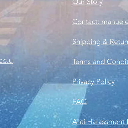
Our Story
Contact: manuel
Shipping & Retur
co.u
Terms and Condit
Privacy Policy
FAQ
Anti Harassment 