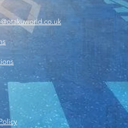
e@otakuworld.co.uk
ns
ions
Policy