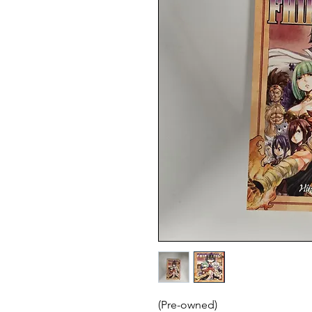
(Pre-owned)