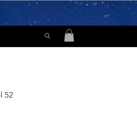
ol 52