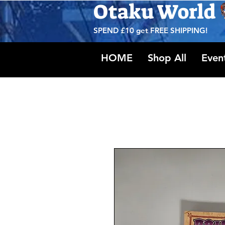
Otaku World
SPEND £10 get
FREE SHIPPING!
HOME
Shop All
Even