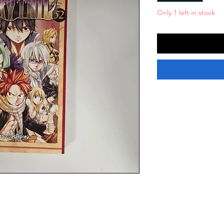
Only 1 left in stock