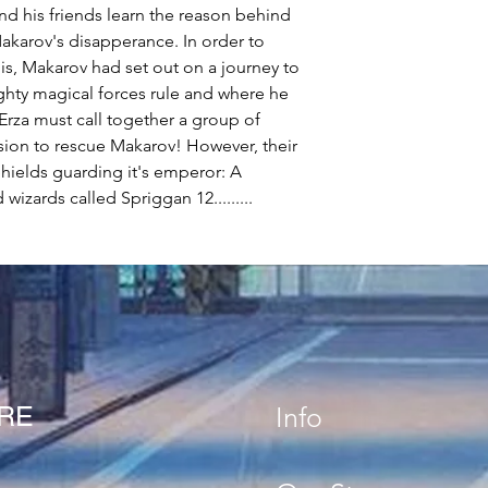
 and his friends learn the reason behind
karov's disapperance. In order to
his, Makarov had set out on a journey to
hty magical forces rule and where he
Erza must call together a group of
ssion to rescue Makarov! However, their
Shields guarding it's emperor: A
wizards called Spriggan 12.........
ORE
Info