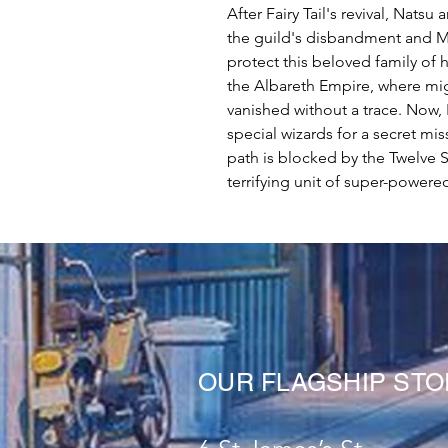
After Fairy Tail's revival, Natsu
the guild's disbandment and Ma
protect this beloved family of 
the Albareth Empire, where mig
vanished without a trace. Now, 
special wizards for a secret mi
path is blocked by the Twelve 
terrifying unit of super-powered 
OUR FLAGSHIP ST