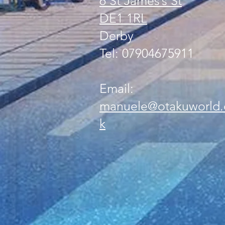
6 St James’s St
DE1 1RL
Derby
Tel: 07904675911
Email:
manuele@otakuworld.
k