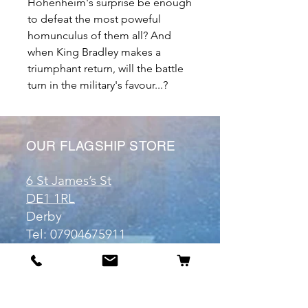
Hohenheim's surprise be enough
to defeat the most poweful
homunculus of them all? And
when King Bradley makes a
triumphant return, will the battle
turn in the military's favour...?
OUR FLAGSHIP STORE
6 St James’s St
DE1 1RL
Derby
Tel:
07904675911
Email:
manuele@otakuworld.co.uk