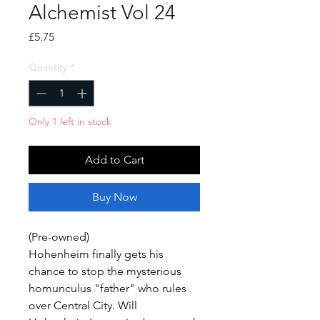
Alchemist Vol 24
Price
£5.75
Quantity
*
Only 1 left in stock
Add to Cart
Buy Now
(Pre-owned)
Hohenheim finally gets his
chance to stop the mysterious
homunculus "father" who rules
over Central City. Will