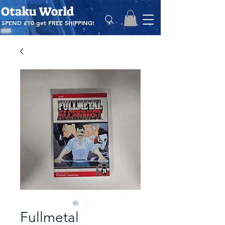
Otaku World
SPEND £10 get
FREE SHIPPING!
Fullmetal