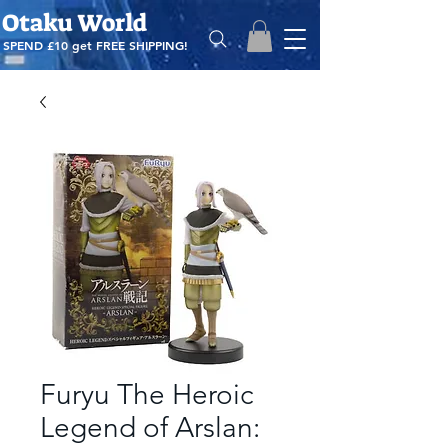
Otaku World
SPEND £10 get
FREE SHIPPING!
Furyu The Heroic
Legend of Arslan: