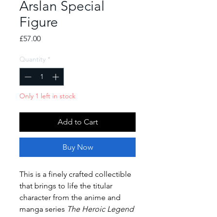
Arslan Special
Figure
Price
£57.00
Quantity
*
Only 1 left in stock
Add to Cart
Buy Now
This is a finely crafted collectible
that brings to life the titular
character from the anime and
manga series
The Heroic Legend