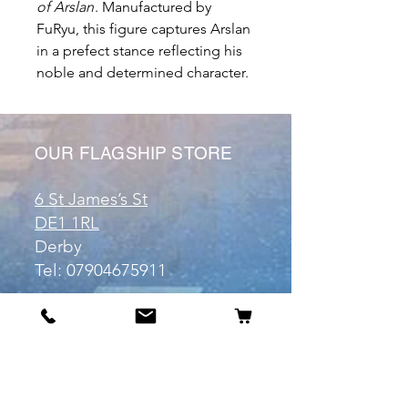
of Arslan
.
Manufactured by
FuRyu, this figure captures Arslan
in a prefect stance reflecting his
noble and determined character.
OUR FLAGSHIP STORE
6 St James’s St
DE1 1RL
Derby
Tel:
07904675911
Email:
manuele@otakuworld.co.uk
Info