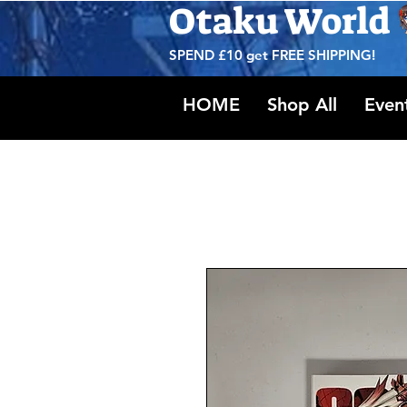
Otaku World
SPEND £10 get
FREE SHIPPING!
HOME
Shop All
Even