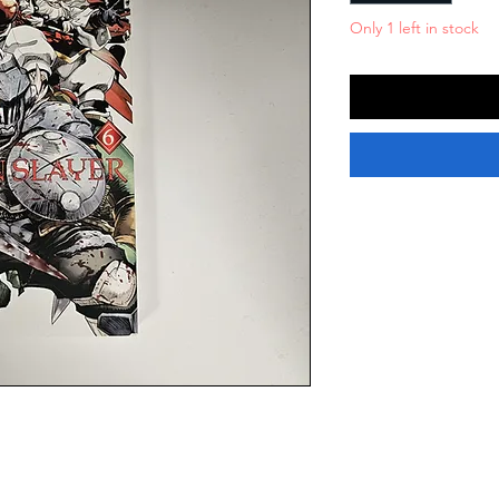
Only 1 left in stock