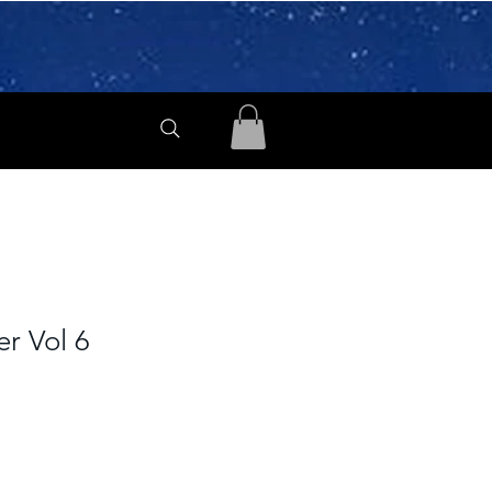
er Vol 6