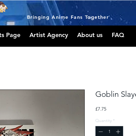
Bringing Anime Fans Together
ts Page
Artist Agency
About us
FAQ
Goblin Slay
Price
£7.75
Quantity
*