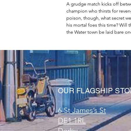
A grudge match kicks off betw
champion who thirsts for reveng
poison, though, what secret we
his mortal foes this time? Will 
the Water town be laid bare once
OUR FLAGSHIP ST
6 St James’s St
DE1 1RL
Derby