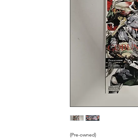
(Pre-owned)