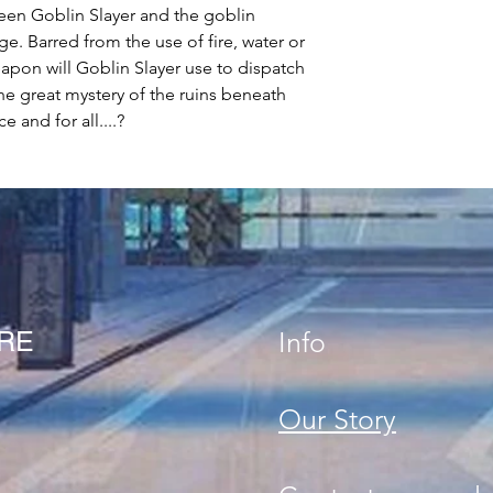
een Goblin Slayer and the goblin
e. Barred from the use of fire, water or
apon will Goblin Slayer use to dispatch
the great mystery of the ruins beneath
 and for all....?
ORE
Info
Our Story