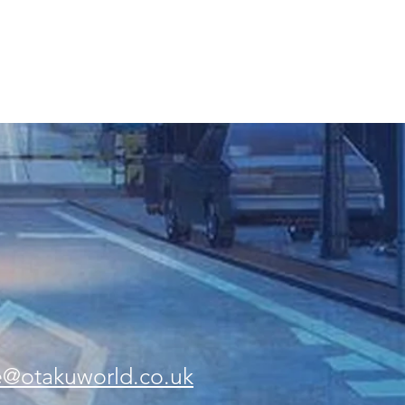
e@otakuworld.co.uk