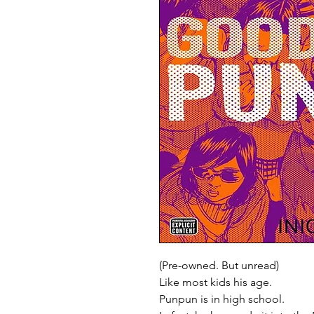
(Pre-owned. But unread)
Like most kids his age.
Punpun is in high school.