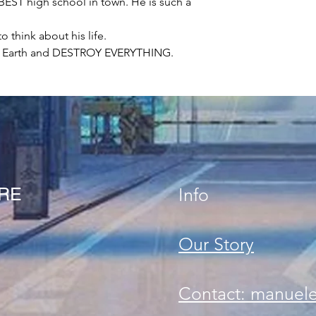
e BEST high school in town. He is such a
 think about his life.
to Earth and DESTROY EVERYTHING.
ORE
Info
Our Story
Contact: manuel