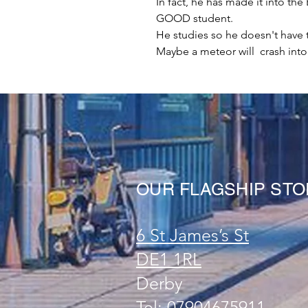
In fact, he has made it into th
GOOD student.
He studies so he doesn't have to
Maybe a meteor will crash in
OUR FLAGSHIP ST
6 St James’s St
DE1 1RL
Derby
Tel: 07904675911