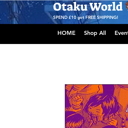
Otaku World
SPEND £10 get
FREE SHIPPING!
HOME
Shop All
Even