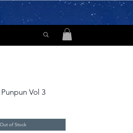
Punpun Vol 3
Out of Stock