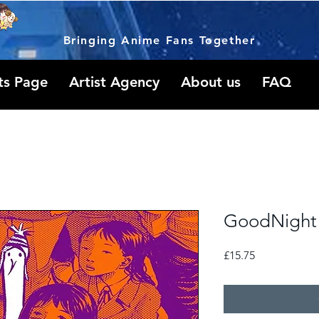
Bringing Anime Fans Together
ts Page
Artist Agency
About us
FAQ
GoodNight 
Price
£15.75