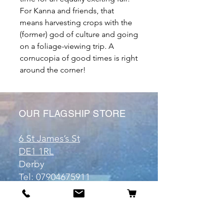
For Kanna and friends, that
means harvesting crops with the
(former) god of culture and going
on a foliage-viewing trip. A
cornucopia of good times is right
around the corner!
OUR FLAGSHIP STORE
6 St James’s St
DE1 1RL
Derby
Tel:
07904675911
Email:
manuele@otakuworld.co.uk