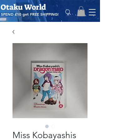
Otaku World
SPEND £10 get
FREE SHIPPING!
Miss Kobayashis