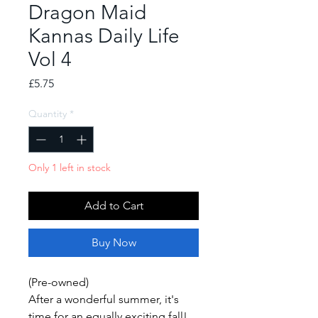
Dragon Maid
Kannas Daily Life
Vol 4
Price
£5.75
Quantity
*
Only 1 left in stock
Add to Cart
Buy Now
(Pre-owned)
After a wonderful summer, it's
time for an equally exciting fall!