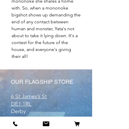
mononoke she shares a home
with. So, when a mononoke
bigshot shows up demanding the
end of any contact between
human and monster, Yata's not
about to take it lying down. It's a
contest for the future of the
house, and everyone's giving
their all!
OUR FLAGSHIP STORE
6 St James’s St
DE1 1RL
Derby
Tel:
07904675911