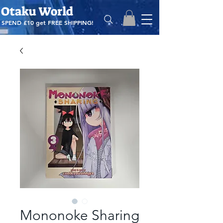
Otaku World
SPEND £10 get
FREE SHIPPING!
Mononoke Sharing