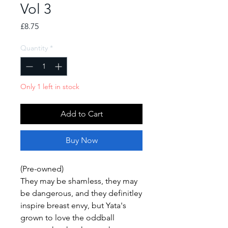
Vol 3
Price
£8.75
Quantity
*
Only 1 left in stock
Add to Cart
Buy Now
(Pre-owned)
They may be shamless, they may
be dangerous, and they definitley
inspire breast envy, but Yata's
grown to love the oddball