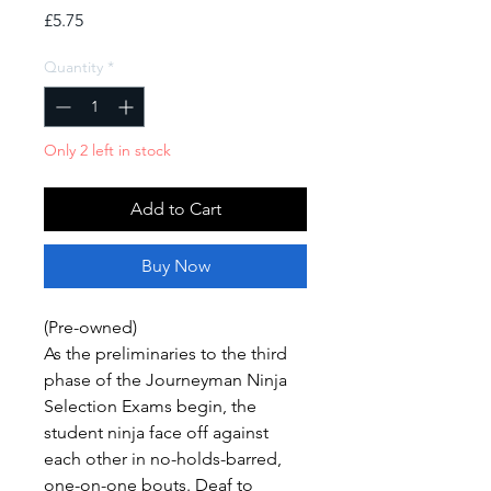
Price
£5.75
Quantity
*
Only 2 left in stock
Add to Cart
Buy Now
(Pre-owned)
As the preliminaries to the third
phase of the Journeyman Ninja
Selection Exams begin, the
student ninja face off against
each other in no-holds-barred,
one-on-one bouts. Deaf to