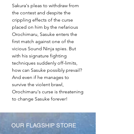
Sakura's pleas to withdraw from
the contest and despite the
crippling effects of the curse
placed on him by the nefarious
Orochimaru, Sasuke enters the
first match against one of the
vicious Sound Ninja spies. But
with his signature fighting
techniques suddenly off-limits,
how can Sasuke possibly prevail?
And even if he manages to
survive the violent brawl,
Orochimaru's curse is threatening
to change Sasuke forever!
OUR FLAGSHIP STORE