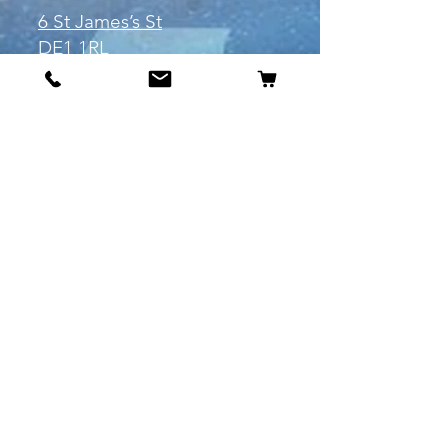
6 St James’s St
DE1 1RL
Derby
Tel:
07904675911
Email:
manuele@otakuworld.co.uk
Info
Our Story
Contact:
manuele@otakuworld.co.uk
Shipping & Returns