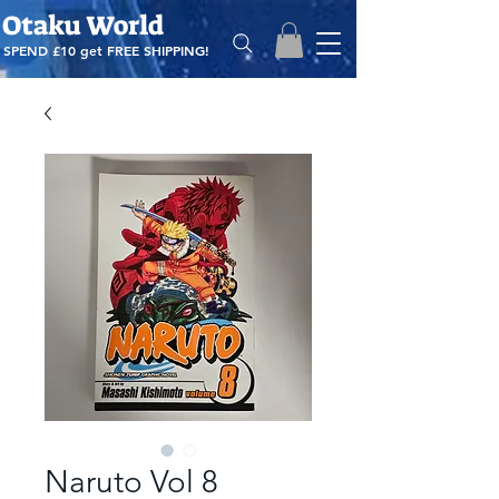
Otaku World
SPEND £10 get
FREE SHIPPING!
Naruto Vol 8