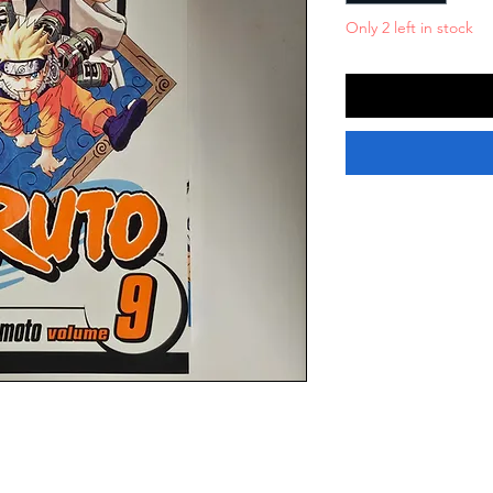
Only 2 left in stock