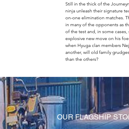
Still in the thick of the Journ
ninja unleash their signature te
on-one elimination matches. Th
in many of the opponents as the
of the test and, in some cases,
explosive new move on his foe.
when Hyuga clan members Neji 
another, will old family grudg
than the others?
OUR FLAGSHIP ST