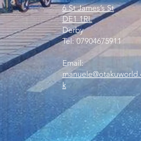
6 St James’s St
DE1 1RL
Derby
Tel: 07904675911
Email:
manuele@otakuworld.
k