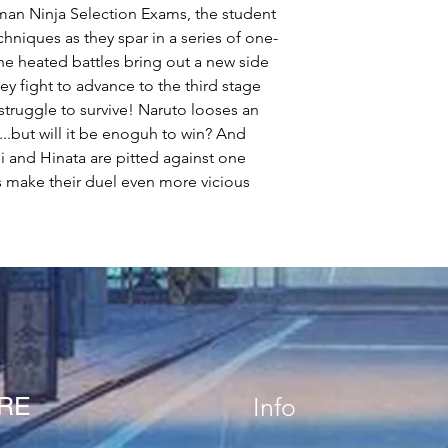
eyman Ninja Selection Exams, the student
chniques as they spar in a series of one-
e heated battles bring out a new side
y fight to advance to the third stage
 struggle to survive! Naruto looses an
..but will it be enoguh to win? And
and Hinata are pitted against one
es make their duel even more vicious
ORE
Info