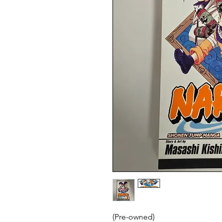
(Pre-owned)