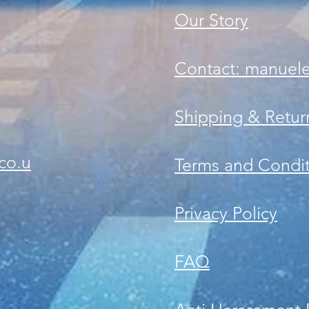
Our Story
Contact: manuel
Shipping & Retur
co.u
Terms and Condit
Privacy Policy
FAQ