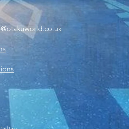
e@otakuworld.co.uk
ns
ions