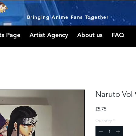
Bringing Anime Fans Together
ts Page
Artist Agency
About us
FAQ
Naruto Vol 
Price
£5.75
Quantity
*