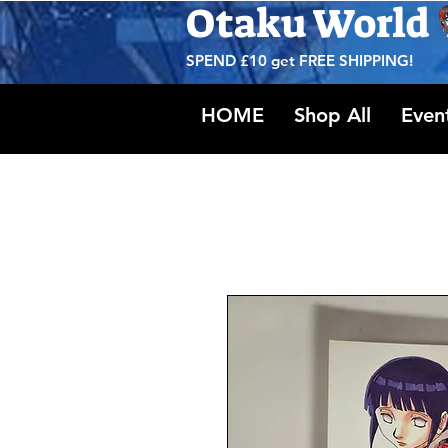
Otaku World
SPEND £10 get
FREE SHIPPING!
HOME
Shop All
Even