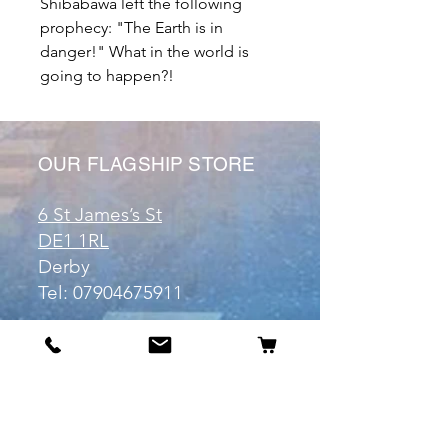
Shibabawa left the following
prophecy: "The Earth is in
danger!" What in the world is
going to happen?!
OUR FLAGSHIP STORE
6 St James’s St
DE1 1RL
Derby
Tel:
07904675911
Email:
manuele@otakuworld.co.uk
Info