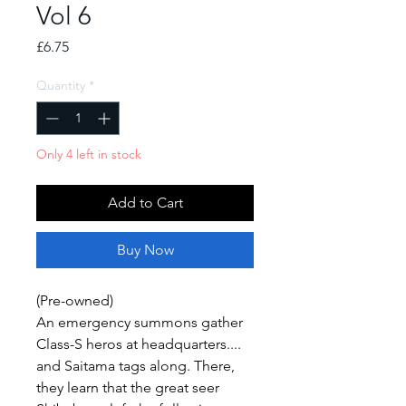
Vol 6
Price
£6.75
Quantity
*
Only 4 left in stock
Add to Cart
Buy Now
(Pre-owned)
An emergency summons gather
Class-S heros at headquarters....
and Saitama tags along. There,
they learn that the great seer