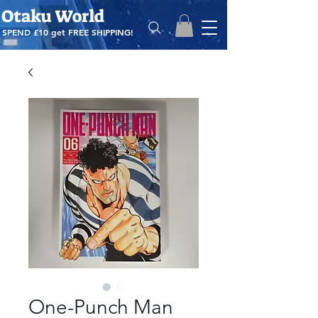
Otaku World
SPEND £10 get
FREE SHIPPING!
One-Punch Man