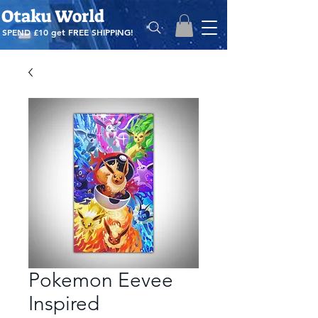
Otaku World
SPEND £10 get
FREE SHIPPING!
Pokemon Eevee
Inspired