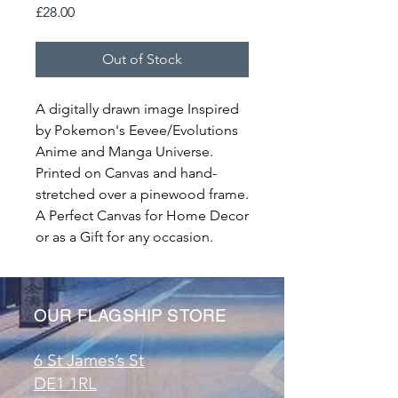
Price
£28.00
Out of Stock
A digitally drawn image Inspired
by Pokemon's Eevee/Evolutions
Anime and Manga Universe.
Printed on Canvas and hand-
stretched over a pinewood frame.
A Perfect Canvas for Home Decor
or as a Gift for any occasion.
OUR FLAGSHIP STORE
6 St James’s St
DE1 1RL