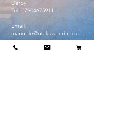
Derby
Tel:
07904675911
Email:
manuele@otakuworld.co.uk
Info
Our Story
Contact:
manuele@otakuworld.co.uk
Shipping & Returns
Terms and Conditions