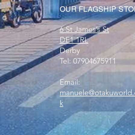
OUR FLAGSHIP ST
6 St James’s St
DE1 1RL
Derby
Tel: 07904675911
Email:
manuele@otakuworld.
k