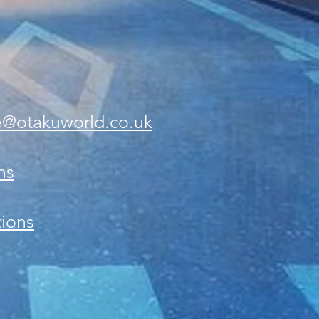
e@otakuworld.co.uk
ns
ions