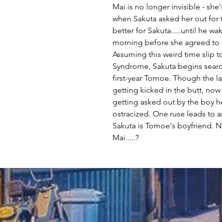
Mai is no longer invisible - she'
when Sakuta asked her out for t
better for Sakuta.....until he w
morning before she agreed to 
Assuming this weird time slip 
Syndrome, Sakuta begins searc
first-year Tomoe. Though the la
getting kicked in the butt, now
getting asked out by the boy he
ostracized. One ruse leads to 
Sakuta is Tomoe's boyfriend. N
Mai.....?