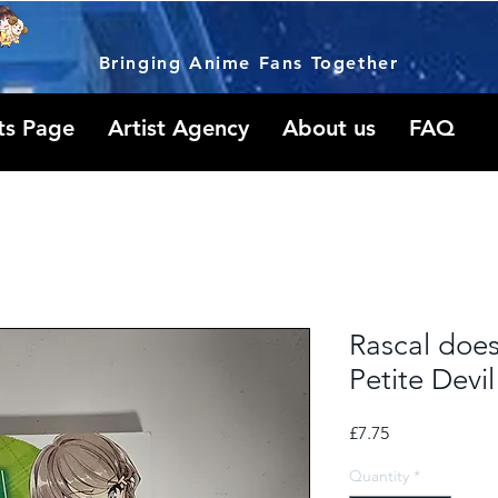
Bringing Anime Fans Together
ts Page
Artist Agency
About us
FAQ
Rascal doe
Petite Devil
Price
£7.75
Quantity
*