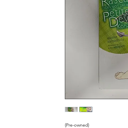
(Pre-owned)