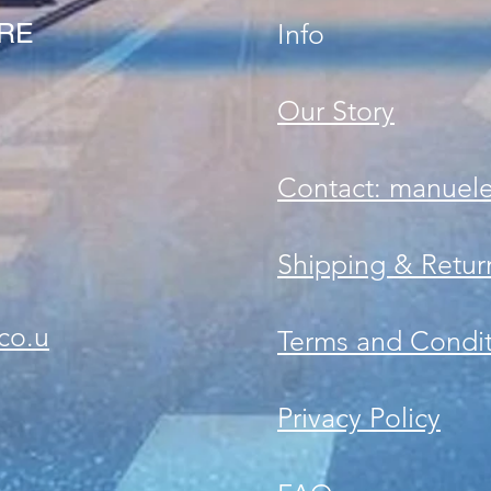
ORE
Info
Our Story
Contact: manuel
Shipping & Retur
co.u
Terms and Condit
Privacy Policy