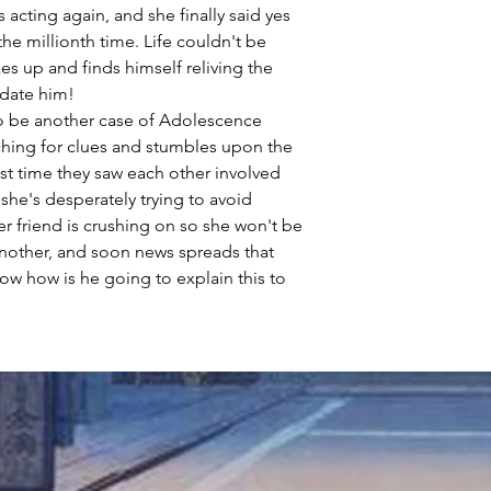
s acting again, and she finally said yes
he millionth time. Life couldn't be
akes up and finds himself reliving the
date him!
to be another case of Adolescence
hing for clues and stumbles upon the
st time they saw each other involved
 she's desperately trying to avoid
r friend is crushing on so she won't be
another, and soon news spreads that
ow how is he going to explain this to