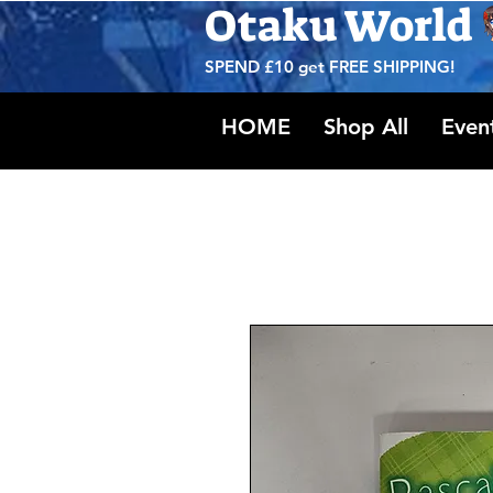
Otaku World
SPEND £10 get
FREE SHIPPING!
HOME
Shop All
Even