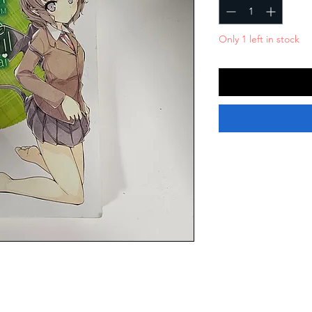
Only 1 left in stock