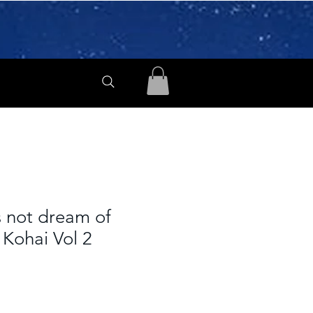
s not dream of
 Kohai Vol 2