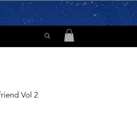
friend Vol 2