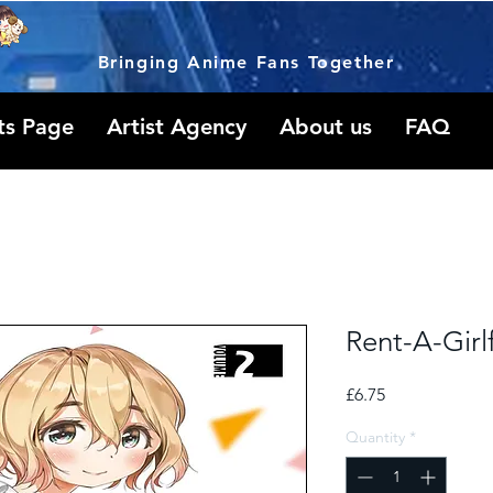
Bringing Anime Fans Together
ts Page
Artist Agency
About us
FAQ
Rent-A-Girl
Price
£6.75
Quantity
*