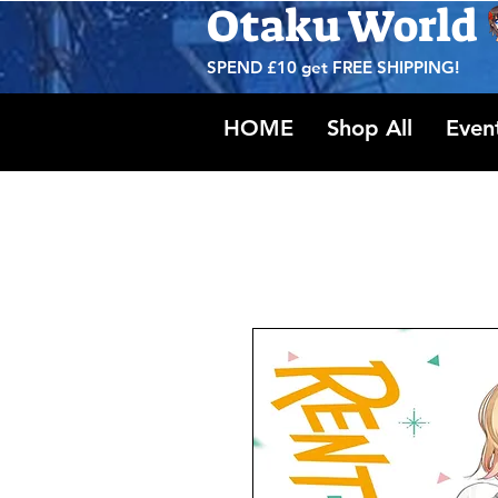
Otaku World
SPEND £10 get
FREE SHIPPING!
HOME
Shop All
Even