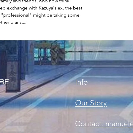
family and friends, who now think
ated exchange with Kazuya's ex, the best
ip "professional" might be taking some
her plans.....
ORE
Info
Our Story
Contact: manuel