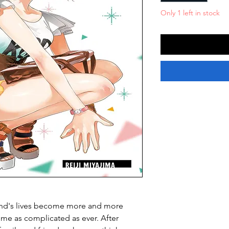
Only 1 left in stock
riend's lives become more and more
ome as complicated as ever. After