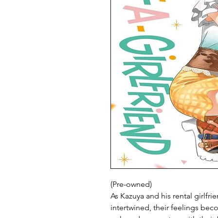
(Pre-owned)
As Kazuya and his rental girlf
intertwined, their feelings bec