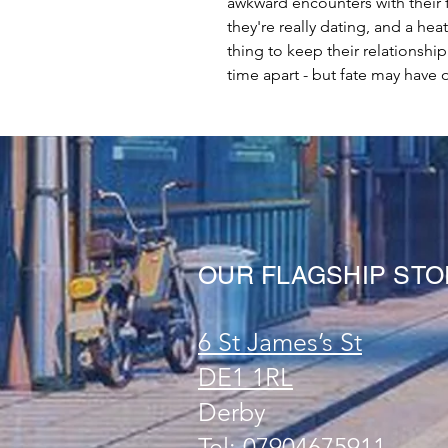
awkward encounters with their 
they're really dating, and a he
thing to keep their relationsh
time apart - but fate may have ot
OUR FLAGSHIP ST
6 St James’s St
DE1 1RL
Derby
Tel: 07904675911