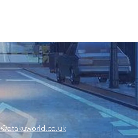
e@otakuworld.co.uk