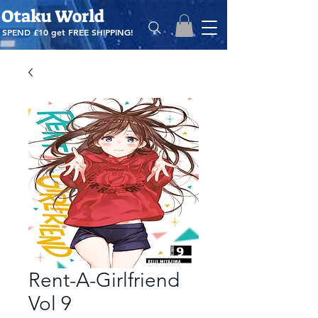
Otaku World
SPEND £10 get
FREE SHIPPING!
Rent-A-Girlfriend
Vol 9