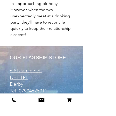
fast approaching birthday.
However, when the two
unexpectedly meet at a drinking
party, they'll have to reconcile
quickly to keep their relationship
a secret!
OUR FLAGSHIP STORE
6 St James’s St
DE1 1RL
Derby
Tel:
07904675911
Email:
manuele@otakuworld.co.uk