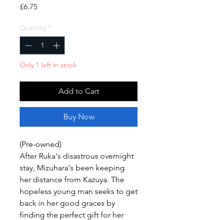
Price
£6.75
Quantity
*
Only 1 left in stock
Add to Cart
Buy Now
(Pre-owned)
After Ruka's disastrous overnight
stay, Mizuhara's been keeping
her distance from Kazuya. The
hopeless young man seeks to get
back in her good graces by
finding the perfect gift for her