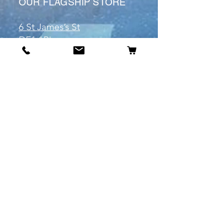
OUR FLAGSHIP STORE
6 St James’s St
DE1 1RL
Derby
Tel:
07904675911
Email:
manuele@otakuworld.co.uk
Info
Our Story
Contact:
manuele@otakuworld.co.uk