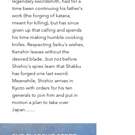
legendary swordsmith, had for a
time been continuing his father's
work (the forging of katana,
meant for killing), but has since
given up that calling and spends
his time making humble cooking
knifes. Respecting Seiku's wishes,
Kenshin leaves without the
desired blade...but not before
Shishio's spies learn that Shakku
has forged one last sword.
Meanwhile, Shishio arrives in
Kyoto with orders for his ten
generals to join him and put in
motion a plan to take over
Japan........