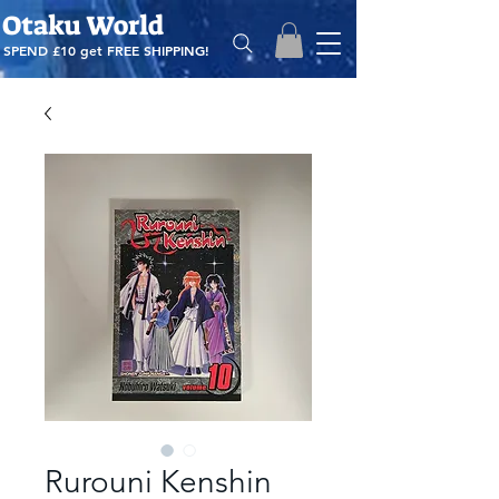
Otaku World
SPEND £10 get
FREE SHIPPING!
Rurouni Kenshin