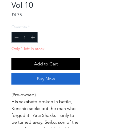
Vol 10
Price
£4.75
Quantity
*
Only 1 left in stock
Add to Cart
Buy Now
(Pre-owned)
His sakabato broken in battle,
Kenshin seeks out the man who
forged it - Arai Shakku - only to
be turned away. Seiku, son of the