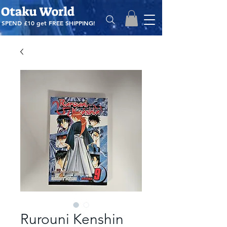
Otaku World
SPEND £10 get
FREE SHIPPING!
Rurouni Kenshin