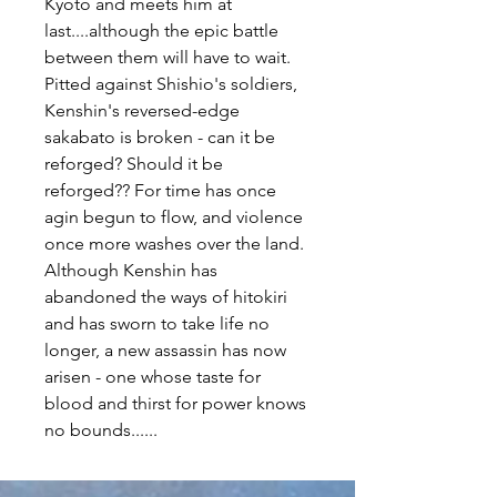
Kyoto and meets him at
last....although the epic battle
between them will have to wait.
Pitted against Shishio's soldiers,
Kenshin's reversed-edge
sakabato is broken - can it be
reforged? Should it be
reforged?? For time has once
agin begun to flow, and violence
once more washes over the land.
Although Kenshin has
abandoned the ways of hitokiri
and has sworn to take life no
longer, a new assassin has now
arisen - one whose taste for
blood and thirst for power knows
no bounds......