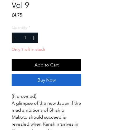
Vol 9
Price
£4.75
Quantity
*
Only 1 left in stock
Add to Cart
Buy Now
(Pre-owned)
A glimpse of the new Japan if the
mad ambitions of Shishio
Makoto should succeed is
revealed when Kenshin arrives in