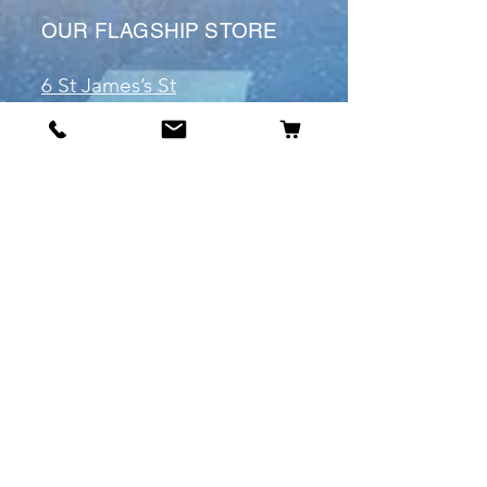
OUR FLAGSHIP STORE
6 St James’s St
DE1 1RL
Derby
Tel:
07904675911
Email:
manuele@otakuworld.co.uk
Info
Our Story
Contact:
manuele@otakuworld.co.uk