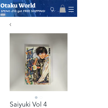
Otaku World
SPEND £10 get
FREE SHIPPING!
Saiyuki Vol 4