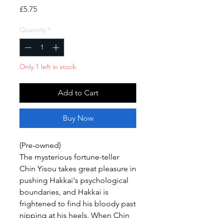
Price
£5.75
Quantity
*
Only 1 left in stock
Add to Cart
Buy Now
(Pre-owned)
The mysterious fortune-teller
Chin Yisou takes great pleasure in
pushing Hakkai's psychological
boundaries, and Hakkai is
frightened to find his bloody past
nipping at his heels. When Chin