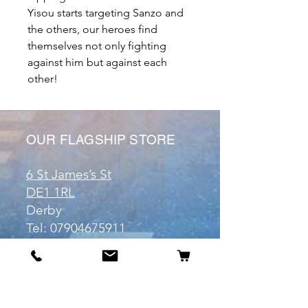
Yisou starts targeting Sanzo and
the others, our heroes find
themselves not only fighting
against him but against each
other!
OUR FLAGSHIP STORE
6 St James’s St
DE1 1RL
Derby
Tel:
07904675911
Email:
manuele@otakuworld.co.uk