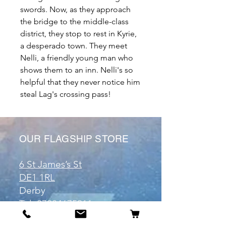
swords. Now, as they approach
the bridge to the middle-class
district, they stop to rest in Kyrie,
a desperado town. They meet
Nelli, a friendly young man who
shows them to an inn. Nelli's so
helpful that they never notice him
steal Lag's crossing pass!
OUR FLAGSHIP STORE
6 St James’s St
DE1 1RL
Derby
Tel:
07904675911