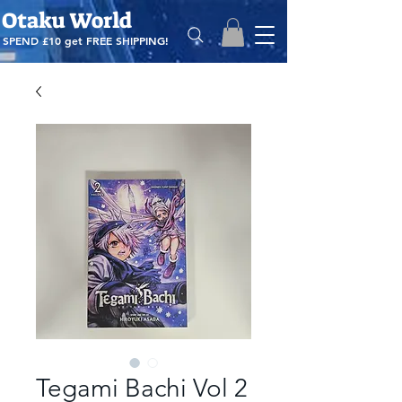
Otaku World
SPEND £10 get
FREE SHIPPING!
Tegami Bachi Vol 2