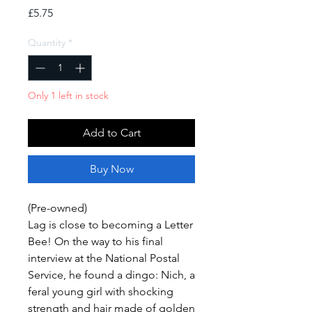
Price
£5.75
Quantity
*
Only 1 left in stock
Add to Cart
Buy Now
(Pre-owned)
Lag is close to becoming a Letter
Bee! On the way to his final
interview at the National Postal
Service, he found a dingo: Nich, a
feral young girl with shocking
strength and hair made of golden