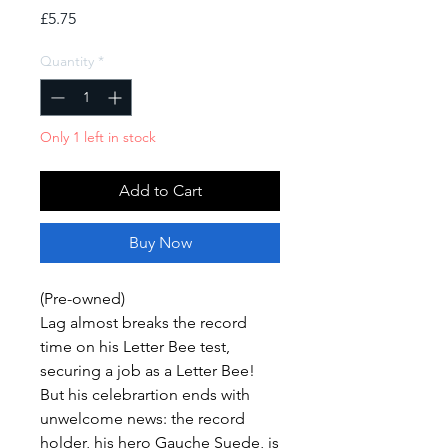
Price
£5.75
Quantity
*
Only 1 left in stock
Add to Cart
Buy Now
(Pre-owned)
Lag almost breaks the record
time on his Letter Bee test,
securing a job as a Letter Bee!
But his celebrartion ends with
unwelcome news: the record
holder, his hero Gauche Suede, is