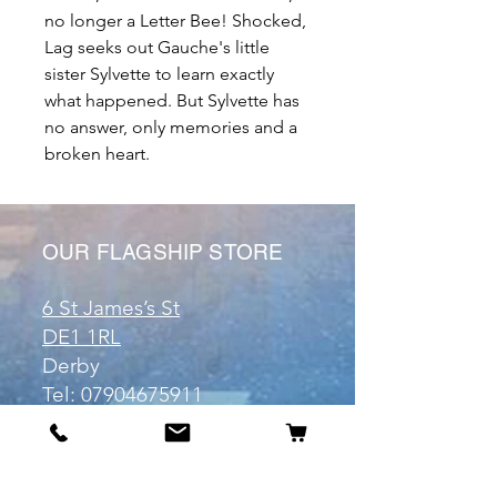
no longer a Letter Bee! Shocked,
Lag seeks out Gauche's little
sister Sylvette to learn exactly
what happened. But Sylvette has
no answer, only memories and a
broken heart.
OUR FLAGSHIP STORE
6 St James’s St
DE1 1RL
Derby
Tel:
07904675911
Email:
manuele@otakuworld.co.uk