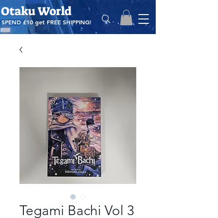
Otaku World
SPEND £10 get
FREE SHIPPING!
Tegami Bachi Vol 3