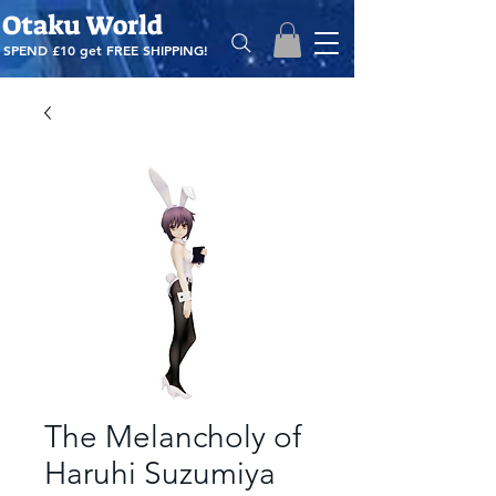
Otaku World
SPEND £10 get
FREE SHIPPING!
The Melancholy of
Haruhi Suzumiya