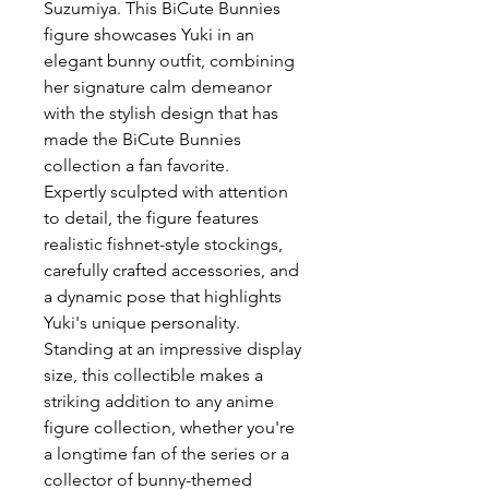
Suzumiya
. This BiCute Bunnies
figure showcases Yuki in an
elegant bunny outfit, combining
her signature calm demeanor
with the stylish design that has
made the BiCute Bunnies
collection a fan favorite.
Expertly sculpted with attention
to detail, the figure features
realistic fishnet-style stockings,
carefully crafted accessories, and
a dynamic pose that highlights
Yuki's unique personality.
Standing at an impressive display
size, this collectible makes a
striking addition to any anime
figure collection, whether you're
a longtime fan of the series or a
collector of bunny-themed