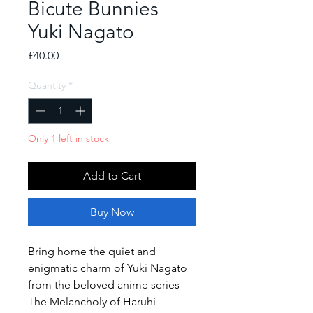
Bicute Bunnies
Yuki Nagato
Price
£40.00
Quantity
*
Only 1 left in stock
Add to Cart
Buy Now
Bring home the quiet and
enigmatic charm of Yuki Nagato
from the beloved anime series
The Melancholy of Haruhi