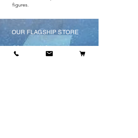
figures.
OUR FLAGSHIP STORE
6 St James’s St
DE1 1RL
Derby
Tel:
07904675911
Email:
manuele@otakuworld.co.uk
Info
Our Story