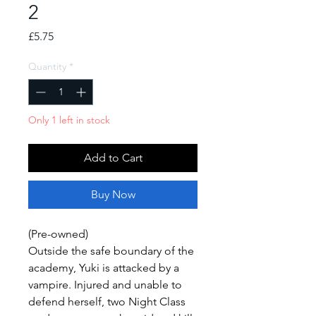
2
Price
£5.75
Quantity
*
Only 1 left in stock
Add to Cart
Buy Now
(Pre-owned)
Outside the safe boundary of the
academy, Yuki is attacked by a
vampire. Injured and unable to
defend herself, two Night Class