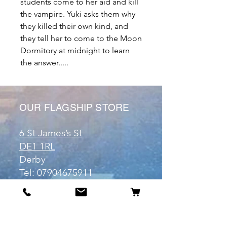
students come to her aid and kill
the vampire. Yuki asks them why
they killed their own kind, and
they tell her to come to the Moon
Dormitory at midnight to learn
the answer.....
OUR FLAGSHIP STORE
6 St James’s St
DE1 1RL
Derby
Tel:
07904675911
Email:
manuele@otakuworld.co.uk