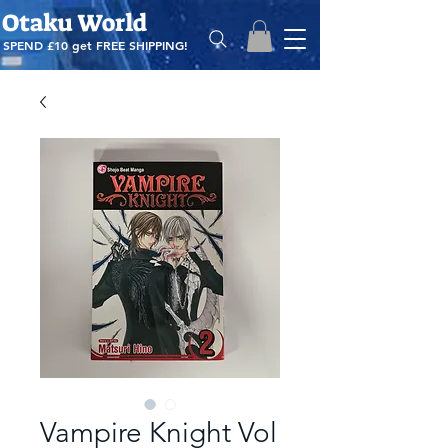
Otaku World
SPEND £10 get
FREE SHIPPING!
Vampire Knight Vol