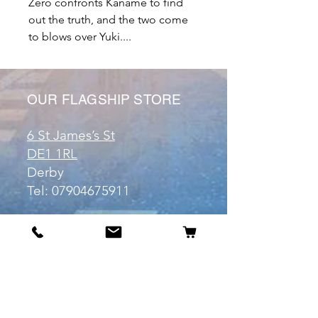
Zero confronts Kaname to find
out the truth, and the two come
to blows over Yuki....
OUR FLAGSHIP STORE
6 St James’s St
DE1 1RL
Derby
Tel:
07904675911
Email:
manuele@otakuworld.co.uk
Info