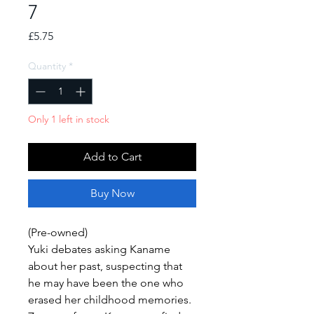
7
Price
£5.75
Quantity
*
Only 1 left in stock
Add to Cart
Buy Now
(Pre-owned)
Yuki debates asking Kaname
about her past, suspecting that
he may have been the one who
erased her childhood memories.