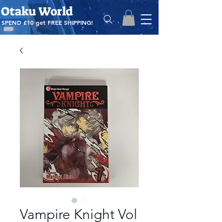
Otaku World
SPEND £10 get
FREE SHIPPING!
Vampire Knight Vol