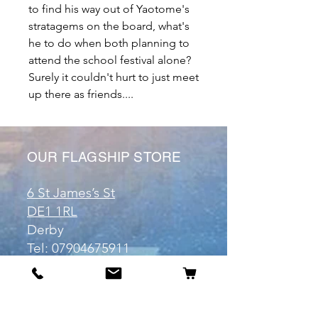
to find his way out of Yaotome's
stratagems on the board, what's
he to do when both planning to
attend the school festival alone?
Surely it couldn't hurt to just meet
up there as friends....
OUR FLAGSHIP STORE
6 St James’s St
DE1 1RL
Derby
Tel:
07904675911
Email:
manuele@otakuworld.co.uk