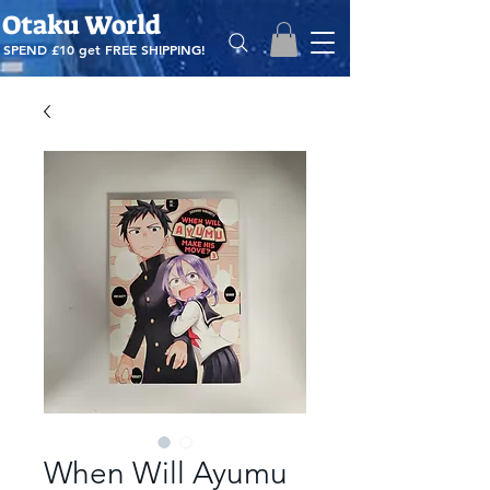
Otaku World
SPEND £10 get
FREE SHIPPING!
When Will Ayumu