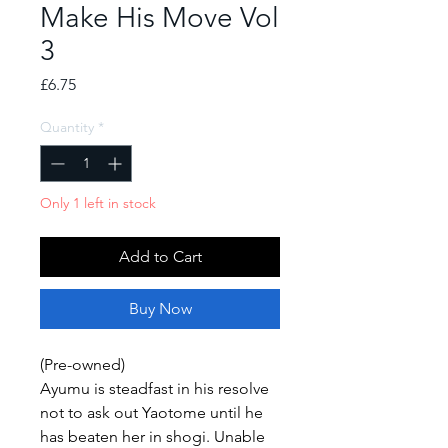
Make His Move Vol
3
Price
£6.75
Quantity
*
Only 1 left in stock
Add to Cart
Buy Now
(Pre-owned)
Ayumu is steadfast in his resolve
not to ask out Yaotome until he
has beaten her in shogi. Unable