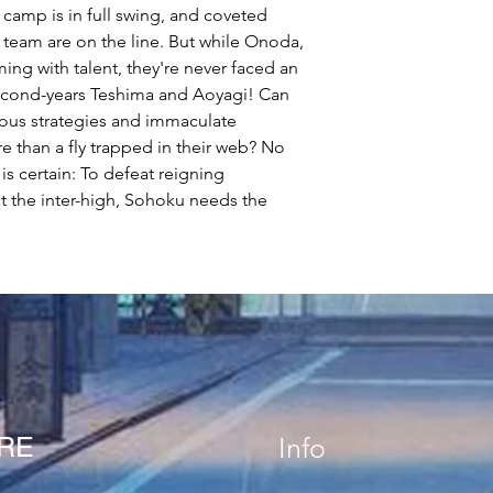
 camp is in full swing, and coveted
 team are on the line. But while Onoda,
ng with talent, they're never faced an
second-years Teshima and Aoyagi! Can
ous strategies and immaculate
e than a fly trapped in their web? No
s certain: To defeat reigning
the inter-high, Sohoku needs the
!
ORE
Info