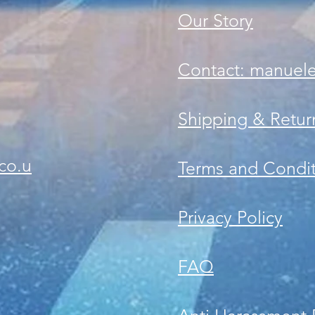
Our Story
Contact: manuel
Shipping & Retur
co.u
Terms and Condit
Privacy Policy
FAQ