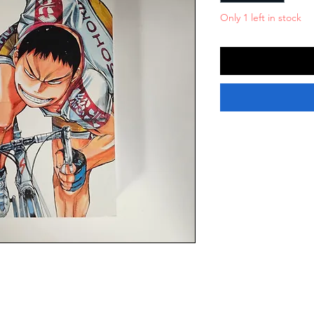
Only 1 left in stock