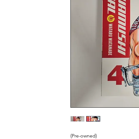
(Pre-owned)