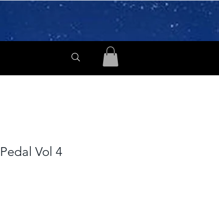
Pedal Vol 4