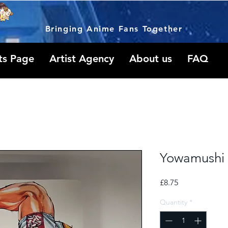
Bringing Anime Fans Together
ts Page
Artist Agency
About us
FAQ
Yowamushi 
Price
£8.75
Quantity
*