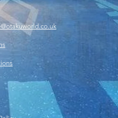
e@otakuworld.co.uk
ns
ions