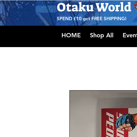
Otaku World
SPEND £10 get
FREE SHIPPING!
HOME
Shop All
Even