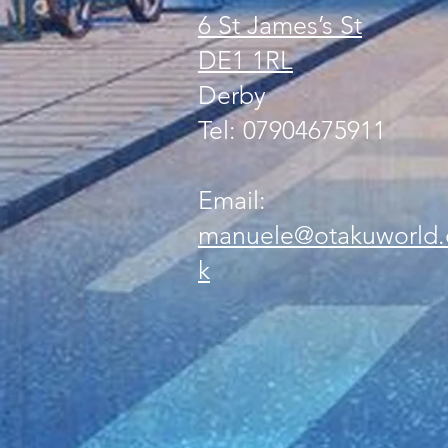
6 St James’s St
DE1 1RL
Derby
Tel: 07904675911
Email:
manuele@otakuworld.
k