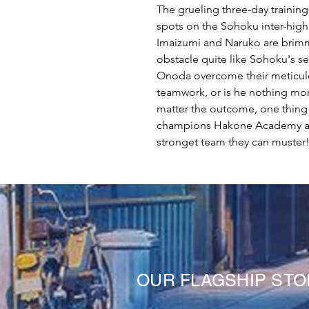
The grueling three-day training
spots on the Sohoku inter-high
Imaizumi and Naruko are brimmi
obstacle quite like Sohoku's 
Onoda overcome their meticul
teamwork, or is he nothing mor
matter the outcome, one thing i
champions Hakone Academy at 
stronget team they can muster
OUR FLAGSHIP ST